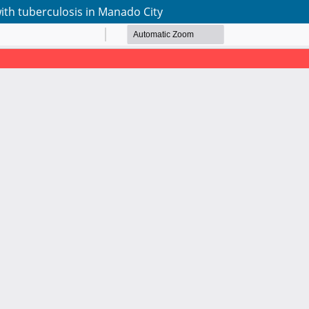
with tuberculosis in Manado City