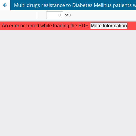
Multi drugs resistance to Diabetes Mellitus patients 