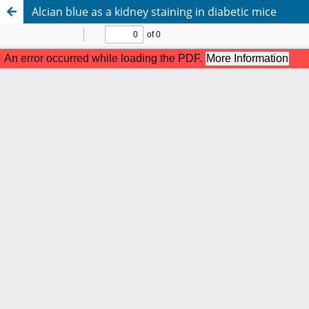
Alcian blue as a kidney staining in diabetic mice