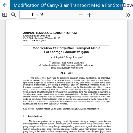
Dow
Modification Of Carry-Blair Transport Media For Storage Salmonella typhi