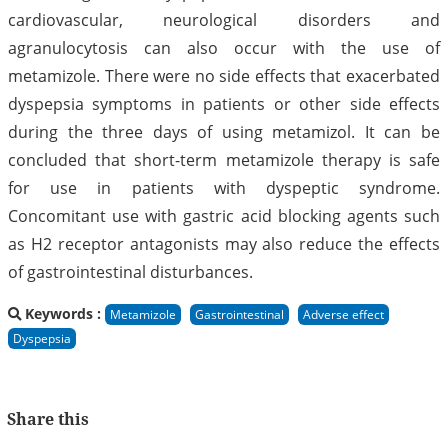
cardiovascular, neurological disorders and
agranulocytosis can also occur with the use of
metamizole. There were no side effects that exacerbated
dyspepsia symptoms in patients or other side effects
during the three days of using metamizol. It can be
concluded that short-term metamizole therapy is safe
for use in patients with dyspeptic syndrome.
Concomitant use with gastric acid blocking agents such
as H2 receptor antagonists may also reduce the effects
of gastrointestinal disturbances.
Keywords :
Metamizole
Gastrointestinal
Adverse effect
Dyspepsia
Share this