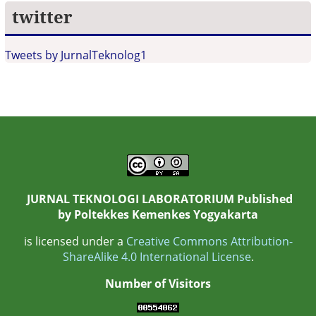
twitter
Tweets by JurnalTeknolog1
JURNAL TEKNOLOGI LABORATORIUM Published
by
Poltekkes Kemenkes Yogyakarta
is licensed under a
Creative Commons Attribution-
ShareAlike 4.0 International License
.
Number of Visitors