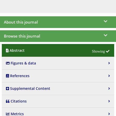
About this journal
Browse this journal
Abstract
Figures & data
References
Supplemental Content
Citations
Metrics