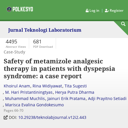
|
Log in
Register
Jurnal Teknologi Laboratorium
4495
681
Abstract Views
PDF Download
Case-Study
Safety of metamizole analgesic
therapy in patients with dyspepsia
syndrome: a case report
,
,
Khoirul Anam
Rina Widiyawat
Tita Sugesti
,
,
M. Hari Pristantiningtyas
Herya Putra Dharma
,
,
,
Muhammad Muchlis
Jainuri Erik Pratama
Adji Prayitno Setiadi
,
Marisca Evalina Gondokesumo
Pages 66-70
DOI:
10.29238/teknolabjournal.v12i2.443