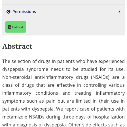
Permissions
Fulltext
Abstract
The selection of drugs in patients who have experienced
dyspepsia syndrome needs to be studied for its use.
Non-steroidal anti-inflammatory drugs (NSAIDs) are a
class of drugs that are effective in controlling various
inflammatory conditions and treating inflammatory
symptoms such as pain but are limited in their use in
patients with dyspepsia. We report case of patients with
metamizole NSAIDs during three days of hospitalization
with a diagnosis of dyspepsia. Other side effects such as