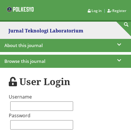
|
Log in
Register
Jurnal Teknologi Laboratorium
About this journal
Browse this journal
User Login
Username
Password