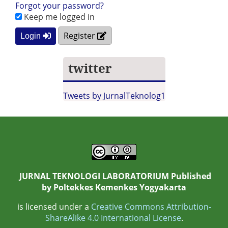
Forgot your password?
Keep me logged in
Register
Login
twitter
Tweets by JurnalTeknolog1
JURNAL TEKNOLOGI LABORATORIUM Published
by
Poltekkes Kemenkes Yogyakarta
is licensed under a
Creative Commons Attribution-
ShareAlike 4.0 International License
.