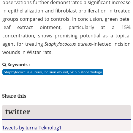
observations further demonstrated a significant increase
in epithelialization and fibroblast proliferation in treated
groups compared to controls. In conclusion, green betel
leaf extract ointment, particularly at a 15%
concentration, shows promising potential as a topical
agent for treating
Staphylococcus aureus
-infected incision
wounds in Wistar rats.
Keywords :
Staphylococcus aureus, Incision wound, Skin histopathology
Share this
twitter
Tweets by JurnalTeknolog1