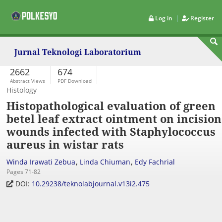
|
Log in
Register
Jurnal Teknologi Laboratorium
2662
674
Abstract Views
PDF Download
Histology
Histopathological evaluation of green
betel leaf extract ointment on incision
wounds infected with Staphylococcus
aureus in wistar rats
,
,
Winda Irawati Zebua
Linda Chiuman
Edy Fachrial
Pages 71-82
DOI:
10.29238/teknolabjournal.v13i2.475