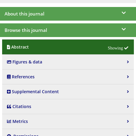
About this journal
Browse this journal
Abstract
Figures & data
References
Supplemental Content
Citations
Metrics