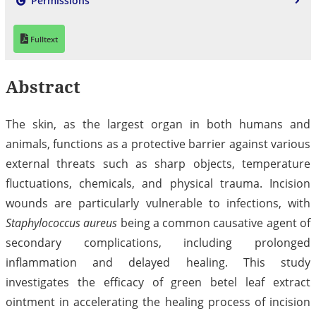
Permissions
Fulltext
Abstract
The skin, as the largest organ in both humans and
animals, functions as a protective barrier against various
external threats such as sharp objects, temperature
fluctuations, chemicals, and physical trauma. Incision
wounds are particularly vulnerable to infections, with
Staphylococcus aureus
being a common causative agent of
secondary complications, including prolonged
inflammation and delayed healing. This study
investigates the efficacy of green betel leaf extract
ointment in accelerating the healing process of incision