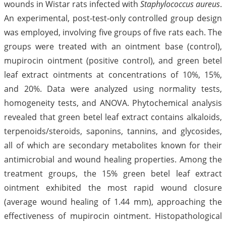
wounds in Wistar rats infected with
Staphylococcus aureus
.
An experimental, post-test-only controlled group design
was employed, involving five groups of five rats each. The
groups were treated with an ointment base (control),
mupirocin ointment (positive control), and green betel
leaf extract ointments at concentrations of 10%, 15%,
and 20%. Data were analyzed using normality tests,
homogeneity tests, and ANOVA. Phytochemical analysis
revealed that green betel leaf extract contains alkaloids,
terpenoids/steroids, saponins, tannins, and glycosides,
all of which are secondary metabolites known for their
antimicrobial and wound healing properties. Among the
treatment groups, the 15% green betel leaf extract
ointment exhibited the most rapid wound closure
(average wound healing of 1.44 mm), approaching the
effectiveness of mupirocin ointment. Histopathological