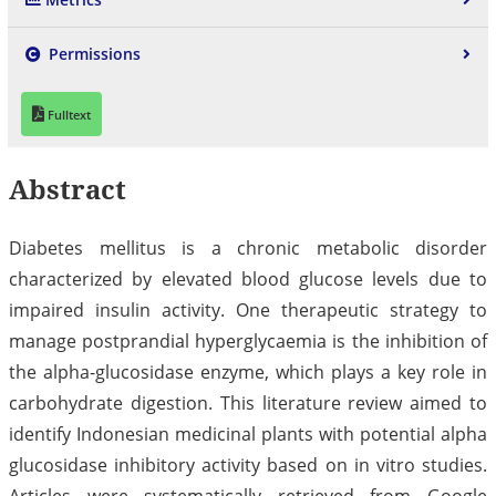
Permissions
Fulltext
Abstract
Diabetes mellitus is a chronic metabolic disorder
characterized by elevated blood glucose levels due to
impaired insulin activity. One therapeutic strategy to
manage postprandial hyperglycaemia is the inhibition of
the alpha-glucosidase enzyme, which plays a key role in
carbohydrate digestion. This literature review aimed to
identify Indonesian medicinal plants with potential alpha
glucosidase inhibitory activity based on in vitro studies.
Articles were systematically retrieved from Google