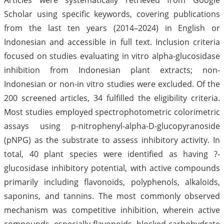
Scholar using specific keywords, covering publications
from the last ten years (2014–2024) in English or
Indonesian and accessible in full text. Inclusion criteria
focused on studies evaluating in vitro alpha-glucosidase
inhibition from Indonesian plant extracts; non-
Indonesian or non-in vitro studies were excluded. Of the
200 screened articles, 34 fulfilled the eligibility criteria.
Most studies employed spectrophotometric colorimetric
assays using p-nitrophenyl-alpha-D-glucopyranoside
(pNPG) as the substrate to assess inhibitory activity. In
total, 40 plant species were identified as having ?-
glucosidase inhibitory potential, with active compounds
primarily including flavonoids, polyphenols, alkaloids,
saponins, and tannins. The most commonly observed
mechanism was competitive inhibition, wherein active
compounds, especially flavonoids, blocked carbohydrate