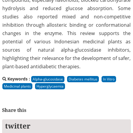
hydrolysis and reduced glucose absorption. Some
studies also reported mixed and non-competitive
inhibition through allosteric binding or conformational
changes in the enzyme. This review supports the
potential of various Indonesian medicinal plants as
sources of natural alpha-glucosidase inhibitors,
highlighting their relevance for the development of safer,
plant-based antidiabetic therapies.
Keywords :
Alpha-glucosidase
Diabetes mellitus
In Vitro
Medicinal plants
Hyperglycaemia
Share this
twitter