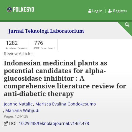
|
Log in
Register
Jurnal Teknologi Laboratorium
1282
776
Abstract Views
PDF Download
Review Articles
Indonesian medicinal plants as
potential candidates for alpha-
glucosidase inhibitor : A
comprehensive literature review for
anti-diabetic therapy
,
Joanne Natalie
Marisca Evalina Gondokesumo
,
Mariana Wahjudi
Pages 124-128
DOI:
10.29238/teknolabjournal.v14i2.478