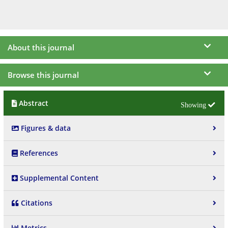
About this journal
Browse this journal
Abstract
Figures & data
References
Supplemental Content
Citations
Metrics