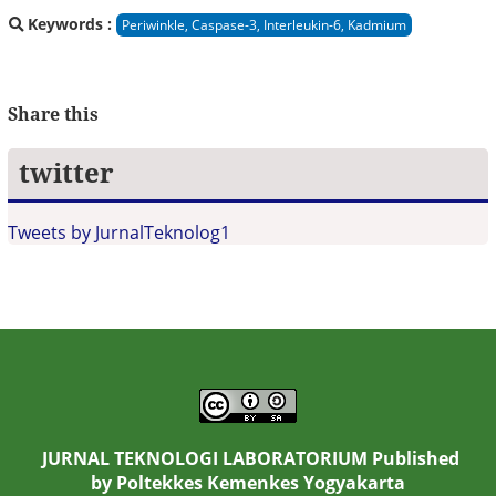
Keywords :
Periwinkle, Caspase-3, Interleukin-6, Kadmium
Share this
twitter
Tweets by JurnalTeknolog1
JURNAL TEKNOLOGI LABORATORIUM Published
by
Poltekkes Kemenkes Yogyakarta