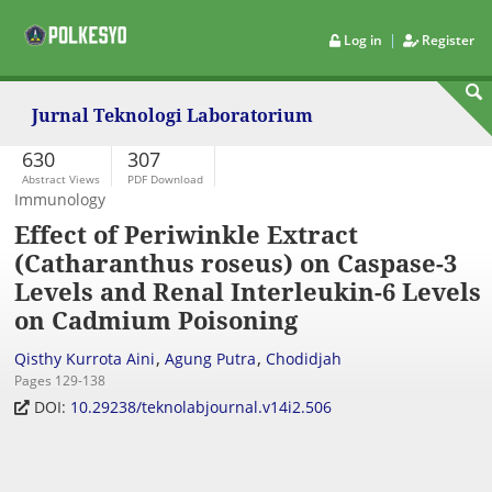
|
Log in
Register
Jurnal Teknologi Laboratorium
630
307
Abstract Views
PDF Download
Immunology
Effect of Periwinkle Extract
(Catharanthus roseus) on Caspase-3
Levels and Renal Interleukin-6 Levels
on Cadmium Poisoning
,
,
Qisthy Kurrota Aini
Agung Putra
Chodidjah
Pages 129-138
DOI:
10.29238/teknolabjournal.v14i2.506