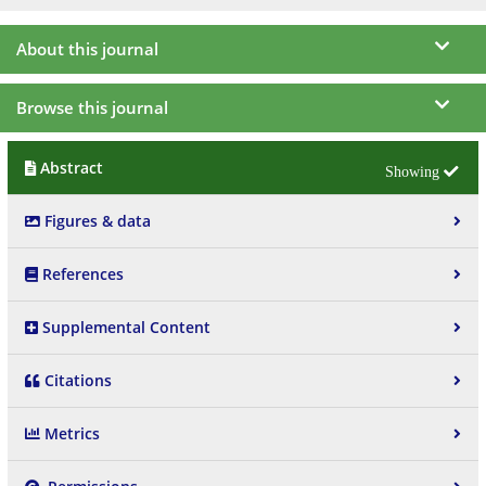
About this journal
Browse this journal
Abstract
Figures & data
References
Supplemental Content
Citations
Metrics