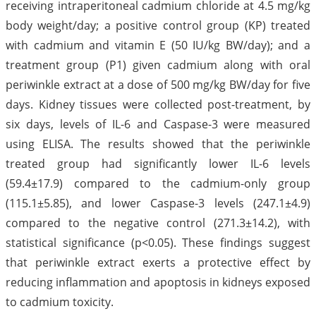
receiving intraperitoneal cadmium chloride at 4.5 mg/kg
body weight/day; a positive control group (KP) treated
with cadmium and vitamin E (50 IU/kg BW/day); and a
treatment group (P1) given cadmium along with oral
periwinkle extract at a dose of 500 mg/kg BW/day for five
days. Kidney tissues were collected post-treatment, by
six days, levels of IL-6 and Caspase-3 were measured
using ELISA. The results showed that the periwinkle
treated group had significantly lower IL-6 levels
(59.4±17.9) compared to the cadmium-only group
(115.1±5.85), and lower Caspase-3 levels (247.1±4.9)
compared to the negative control (271.3±14.2), with
statistical significance (p<0.05). These findings suggest
that periwinkle extract exerts a protective effect by
reducing inflammation and apoptosis in kidneys exposed
to cadmium toxicity.