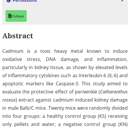
Permissions
Fulltext
Abstract
Cadmium is a toxic heavy metal known to induce
oxidative stress, DNA damage, and inflammation,
particularly in kidney tissue, as shown by elevated levels
of inflammatory cytokines such as Interleukin-6 (IL-6) and
apoptotic markers like Caspase-3. This study aimed to
evaluate the protective effect of periwinkle (
Catharanthus
roseus
) extract against cadmium induced kidney damage
in male Balb/C mice. Twenty mice were randomly divided
into four groups: a healthy control group (KS) receiving
only pellets and water; a negative control group (KN)