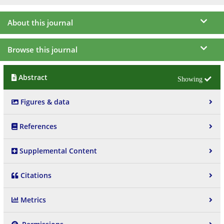
About this journal
Browse this journal
Abstract
Figures & data
References
Supplemental Content
Citations
Metrics