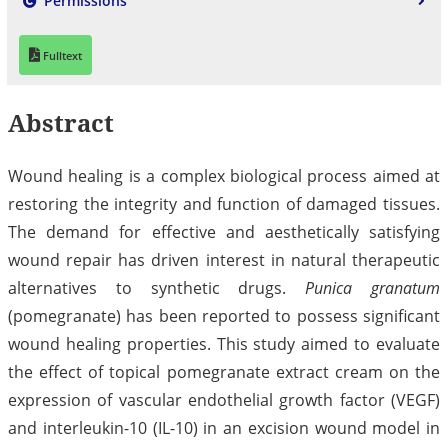
Permissions
Fulltext
Abstract
Wound healing is a complex biological process aimed at
restoring the integrity and function of damaged tissues.
The demand for effective and aesthetically satisfying
wound repair has driven interest in natural therapeutic
alternatives to synthetic drugs.
Punica granatum
(pomegranate) has been reported to possess significant
wound healing properties. This study aimed to evaluate
the effect of topical pomegranate extract cream on the
expression of vascular endothelial growth factor (VEGF)
and interleukin-10 (IL-10) in an excision wound model in