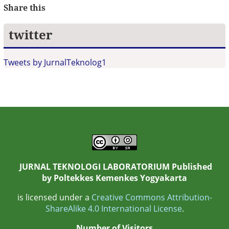
Share this
twitter
Tweets by JurnalTeknolog1
JURNAL TEKNOLOGI LABORATORIUM Published
by
Poltekkes Kemenkes Yogyakarta
is licensed under a
Creative Commons Attribution-
ShareAlike 4.0 International License
.
Number of Visitors