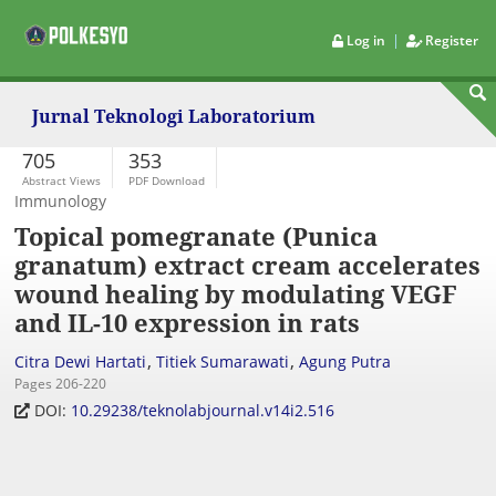
|
Log in
Register
Jurnal Teknologi Laboratorium
705
353
Abstract Views
PDF Download
Immunology
Topical pomegranate (Punica
granatum) extract cream accelerates
wound healing by modulating VEGF
and IL-10 expression in rats
,
,
Citra Dewi Hartati
Titiek Sumarawati
Agung Putra
Pages 206-220
DOI:
10.29238/teknolabjournal.v14i2.516