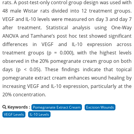
rats. A post-test-only control group design was used with
48 male Wistar rats divided into 12 treatment groups.
VEGF and IL-10 levels were measured on day 3 and day 7
after treatment. Statistical analysis using One-Way
ANOVA and Tamhane’s post hoc test showed significant
differences in VEGF and IL-10 expression across
treatment groups (p = 0.000), with the highest levels
observed in the 20% pomegranate cream group on both
days (p < 0.05). These findings indicate that topical
pomegranate extract cream enhances wound healing by
increasing VEGF and IL-10 expression, particularly at the
20% concentration.
Keywords :
Pomegranate Extract Cream
Excision Wounds
VEGF Levels
IL-10 Levels