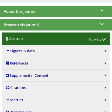
About this journal
Browse this journal
Abstract
Figures & data
References
Supplemental Content
Citations
Metrics