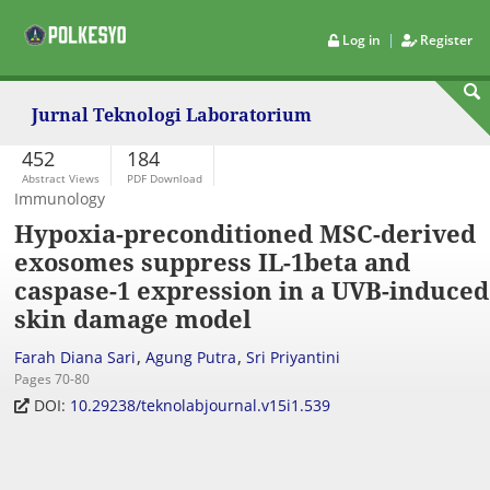
|
Log in
Register
Jurnal Teknologi Laboratorium
452
184
Abstract Views
PDF Download
Immunology
Hypoxia-preconditioned MSC-derived
exosomes suppress IL-1beta and
caspase-1 expression in a UVB-induced
skin damage model
,
,
Farah Diana Sari
Agung Putra
Sri Priyantini
Pages 70-80
DOI:
10.29238/teknolabjournal.v15i1.539