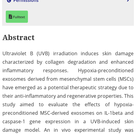
Permissions
Fulltext
Abstract
Ultraviolet B (UVB) irradiation induces skin damage
characterized by collagen degradation and enhanced
inflammatory responses. Hypoxia-preconditioned
exosomes derived from mesenchymal stem cells (MSCs)
have emerged as a potential therapeutic strategy due to
their anti-inflammatory and regenerative properties. This
study aimed to evaluate the effects of hypoxia-
preconditioned MSC-derived exosomes on IL-1beta and
caspase-1 gene expression in a UVB-induced skin
damage model. An in vivo experimental study was