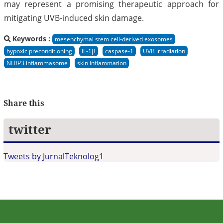
may represent a promising therapeutic approach for
mitigating UVB-induced skin damage.
Keywords :
mesenchymal stem cell-derived exosomes
hypoxic preconditioning
IL-1β
caspase-1
UVB irradiation
NLRP3 inflammasome
skin inflammation
Share this
twitter
Tweets by JurnalTeknolog1