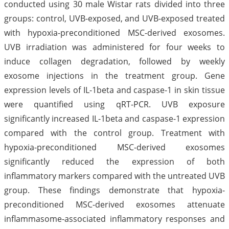
conducted using 30 male Wistar rats divided into three
groups: control, UVB-exposed, and UVB-exposed treated
with hypoxia-preconditioned MSC-derived exosomes.
UVB irradiation was administered for four weeks to
induce collagen degradation, followed by weekly
exosome injections in the treatment group. Gene
expression levels of IL-1beta and caspase-1 in skin tissue
were quantified using qRT-PCR. UVB exposure
significantly increased IL-1beta and caspase-1 expression
compared with the control group. Treatment with
hypoxia-preconditioned MSC-derived exosomes
significantly reduced the expression of both
inflammatory markers compared with the untreated UVB
group. These findings demonstrate that hypoxia-
preconditioned MSC-derived exosomes attenuate
inflammasome-associated inflammatory responses and