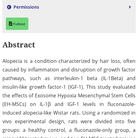
Permissions
Fulltext
Abstract
Alopecia is a condition characterized by hair loss, often
caused by inflammation and disruption of growth factor
pathways, such as interleukin-1 beta (IL-1Beta) and
insulin-like growth factor-1 (IGF-1). This study evaluated
the effects of Exosome Hypoxia Mesenchymal Stem Cells
(EH-MSCs) on IL-1β and IGF-1 levels in fluconazole-
induced alopecia-like Wistar rats. Using a randomized in
vivo experimental design, rats were divided into five
groups: a healthy control, a fluconazole-only group, a