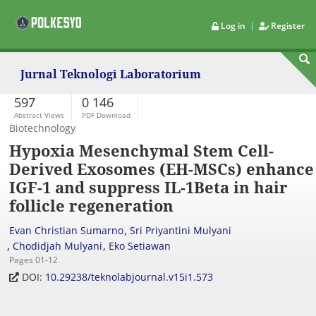
|
Log in
Register
Jurnal Teknologi Laboratorium
597
0 146
Abstract Views
PDF Download
Biotechnology
Hypoxia Mesenchymal Stem Cell-
Derived Exosomes (EH-MSCs) enhance
IGF-1 and suppress IL-1Beta in hair
follicle regeneration
,
Evan Christian Sumarno
Sri Priyantini Mulyani
,
,
Chodidjah Mulyani
Eko Setiawan
Pages 01-12
DOI:
10.29238/teknolabjournal.v15i1.573