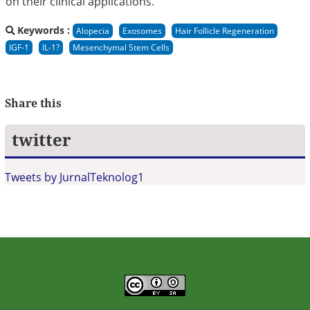
on their clinical applications.
Keywords :
Alopecia
Exosomes
Hair Follicle Regeneration
IGF-1
IL-1?
Mesenchymal Stem Cells
Share this
twitter
Tweets by JurnalTeknolog1