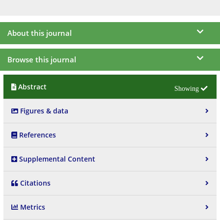
About this journal
Browse this journal
Abstract
Figures & data
References
Supplemental Content
Citations
Metrics