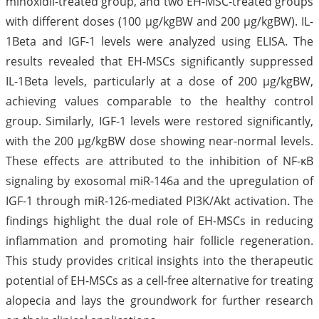
minoxidil-treated group, and two EH-MSC-treated groups
with different doses (100 µg/kgBW and 200 µg/kgBW). IL-
1Beta and IGF-1 levels were analyzed using ELISA. The
results revealed that EH-MSCs significantly suppressed
IL-1Beta levels, particularly at a dose of 200 µg/kgBW,
achieving values comparable to the healthy control
group. Similarly, IGF-1 levels were restored significantly,
with the 200 µg/kgBW dose showing near-normal levels.
These effects are attributed to the inhibition of NF-κB
signaling by exosomal miR-146a and the upregulation of
IGF-1 through miR-126-mediated PI3K/Akt activation. The
findings highlight the dual role of EH-MSCs in reducing
inflammation and promoting hair follicle regeneration.
This study provides critical insights into the therapeutic
potential of EH-MSCs as a cell-free alternative for treating
alopecia and lays the groundwork for further research