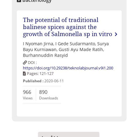
The potential of traditional
balinese spices against the
growth of Salmonella sp in vitro
I Nyoman Jirna, I Gede Sudarmanto, Surya
Bayu Kurniawan, Gusti Ayu Made Ratih,
Burhannuddin Rasyid
DOI :
https://doi.org/10.29238/teknolabjournal.v9i1.200
Pages: 121-127
Published :
2020-06-11
966
890
Views
Downloads