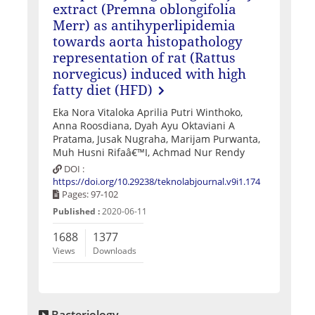
extract (Premna oblongifolia
Merr) as antihyperlipidemia
towards aorta histopathology
representation of rat (Rattus
norvegicus) induced with high
fatty diet (HFD)
Eka Nora Vitaloka Aprilia Putri Winthoko,
Anna Roosdiana, Dyah Ayu Oktaviani A
Pratama, Jusak Nugraha, Marijam Purwanta,
Muh Husni Rifaâ€™I, Achmad Nur Rendy
DOI :
https://doi.org/10.29238/teknolabjournal.v9i1.174
Pages: 97-102
Published :
2020-06-11
1688
1377
Views
Downloads
Bacteriology