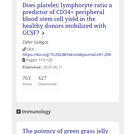
Does platelet/ lymphocyte ratio a
predictor of CD34+ peripheral
blood stem cell yield in the
healthy donors mobilized with
GCSF?
Zafer Gokgoz
DOI :
https://doi.org/10.29238/teknolabjournal.v9i1.209
Pages: 115-120
Published :
2020-06-11
763
627
Views
Downloads
Immunology
The potency of green grass jelly