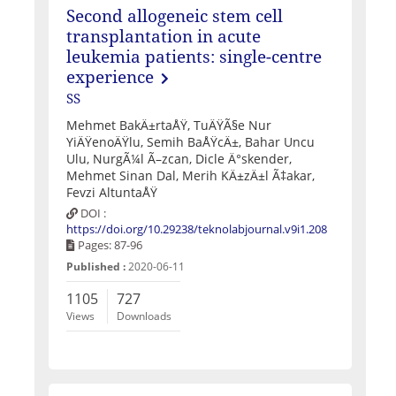
Second allogeneic stem cell
transplantation in acute
leukemia patients: single-centre
experience
SS
Mehmet BakÄ±rtaÅŸ, TuÄŸÃ§e Nur
YiÄŸenoÄŸlu, Semih BaÅŸcÄ±, Bahar Uncu
Ulu, NurgÃ¼l Ã–zcan, Dicle Ä°skender,
Mehmet Sinan Dal, Merih KÄ±zÄ±l Ã‡akar,
Fevzi AltuntaÅŸ
DOI :
https://doi.org/10.29238/teknolabjournal.v9i1.208
Pages: 87-96
Published :
2020-06-11
1105
727
Views
Downloads