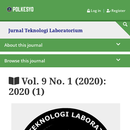
|
Log in
Register
Jurnal Teknologi Laboratorium
About this journal
Browse this journal
Vol. 9 No. 1 (2020):
2020 (1)