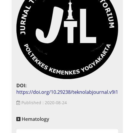
DOI:
https://doi.org/10.29238/teknolabjournal.v9i1
Published : 2020-08-24
Hematology