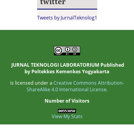
twitter
Tweets by JurnalTeknolog1
JURNAL TEKNOLOGI LABORATORIUM Published
by
Poltekkes Kemenkes Yogyakarta
is licensed under a
Creative Commons Attribution-
ShareAlike 4.0 International License
.
Number of Visitors
View My Stats